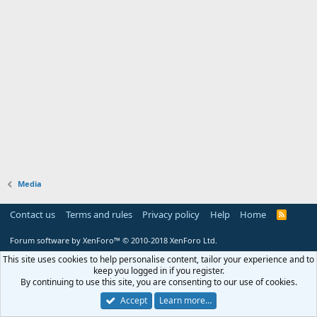
Media
Contact us
Terms and rules
Privacy policy
Help
Home
R
S
S
Forum software by XenForo™
© 2010-2018 XenForo Ltd.
This site uses cookies to help personalise content, tailor your experience and to
keep you logged in if you register.
By continuing to use this site, you are consenting to our use of cookies.
Accept
Learn more…