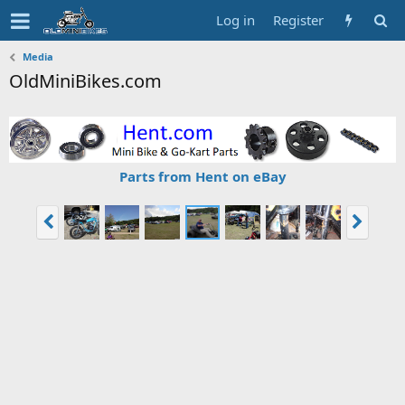
Log in
Register
Media
OldMiniBikes.com
Parts from Hent on eBay