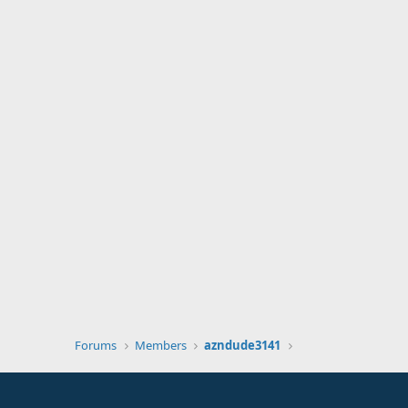
Forums
Members
azndude3141