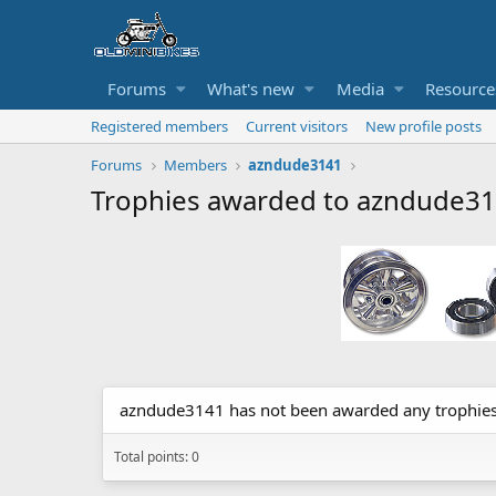
Forums
What's new
Media
Resource
Registered members
Current visitors
New profile posts
Forums
Members
azndude3141
Trophies awarded to azndude3
azndude3141 has not been awarded any trophies
Total points: 0