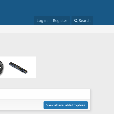
Log in
Register
Search
View all available trophies