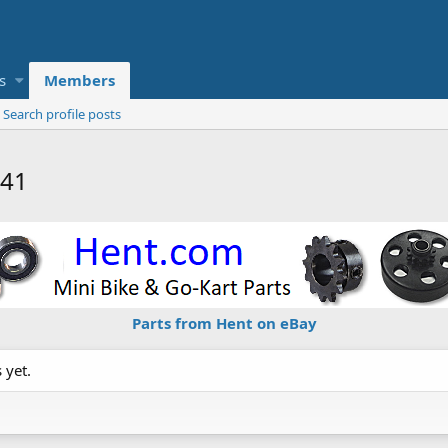
s
Members
Search profile posts
141
Parts from Hent on eBay
 yet.