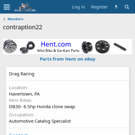
Log in
Register
Members
contraption22
Parts from Hent on eBay
Drag Racing
Location
Havertown, PA
Mini Bikes
DB30- 6.5hp Honda clone swap
Occupation
Automotive Catalog Specialist