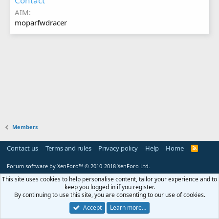
Contact
AIM
moparfwdracer
Members
Contact us
Terms and rules
Privacy policy
Help
Home
R
S
S
Forum software by XenForo™
© 2010-2018 XenForo Ltd.
This site uses cookies to help personalise content, tailor your experience and to
keep you logged in if you register.
By continuing to use this site, you are consenting to our use of cookies.
Accept
Learn more…