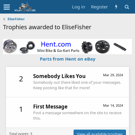
Log in
Register
EliseFisher
Trophies awarded to EliseFisher
Parts from Hent on eBay
Somebody Likes You
Mar 29, 2024
2
Somebody out there liked one of your messages.
Keep posting like that for more!
First Message
Mar 14, 2024
1
Post a message somewhere on the site to receive
this.
Total points: 3
View all available trophies