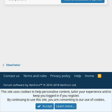
EliseFisher
Contact us
Terms and rules
Privacy policy
Help
Home
R
S
S
Forum software by XenForo™
© 2010-2018 XenForo Ltd.
This site uses cookies to help personalise content, tailor your experience and to
keep you logged in if you register.
By continuing to use this site, you are consenting to our use of cookies.
Accept
Learn more…