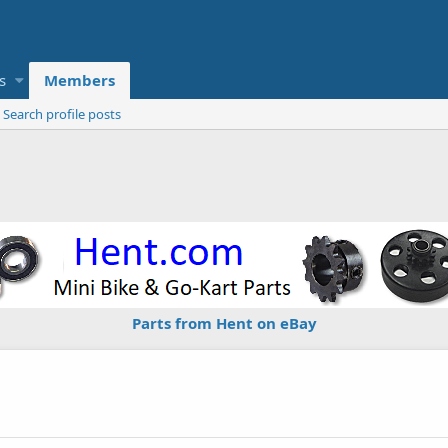
s
Members
Search profile posts
Parts from Hent on eBay