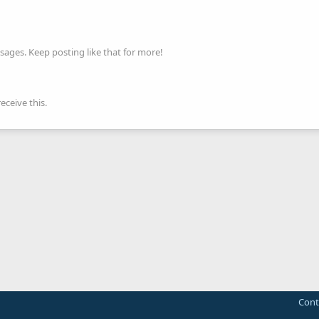
ages. Keep posting like that for more!
ceive this.
Cont