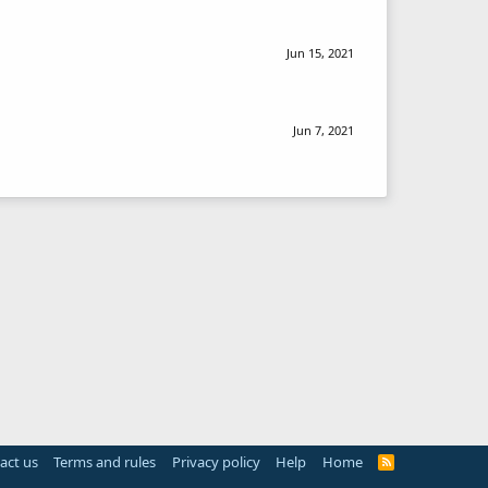
Jun 15, 2021
Jun 7, 2021
act us
Terms and rules
Privacy policy
Help
Home
R
S