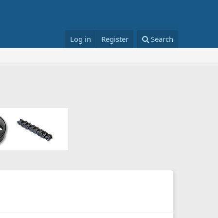
Log in
Register
Search