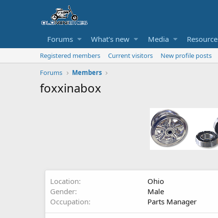
Forums
What's new
Media
Resource
Registered members
Current visitors
New profile posts
Forums
Members
foxxinabox
Location
Ohio
Gender
Male
Occupation
Parts Manager