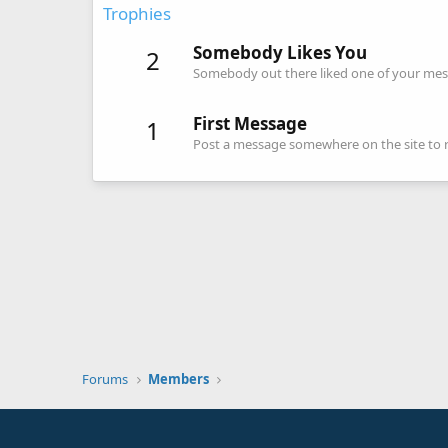
Trophies
Somebody Likes You
2
Somebody out there liked one of your mess
First Message
1
Post a message somewhere on the site to re
Forums
Members