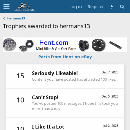
Log in
Register
hermans13
Trophies awarded to hermans13
Parts from Hent on eBay
Seriously Likeable!
Dec 7, 2023
15
Content you have posted has attracted 100 likes.
Can't Stop!
Dec 5, 2023
10
You've posted 100 messages. I hope this took you
more than a day!
I Like It a Lot
Jul 2, 2023
10