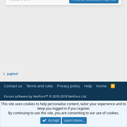
jughed
Contact us
Terms and rules
Privacy policy
Help
Home
R
S
S
Forum software by XenForo™
© 2010-2018 XenForo Ltd.
This site uses cookies to help personalise content, tailor your experience and to
keep you logged in if you register.
By continuing to use this site, you are consenting to our use of cookies.
Accept
Learn more…