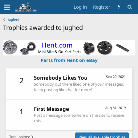
Log in
Register
jughed
Trophies awarded to jughed
Parts from Hent on eBay
Somebody Likes You
Sep 20, 2021
2
Somebody out there liked one of your messages.
Keep posting like that for more!
First Message
Aug 31, 2019
1
Post a message somewhere on the site to receive
this.
Total points: 3
View all available trophies