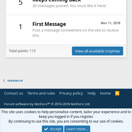
5
30 messages posted. You must like it here!
First Message
Nov 11, 2018
1
Post a message somewhere on the site to receive
this.
Total points: 113
View all available trophies
massacre
Contact us
Terms and rules
Privacy policy
Help
Home
R
S
S
Forum software by XenForo™
© 2010-2018 XenForo Ltd.
This site uses cookies to help personalise content, tailor your experience and to
keep you logged in if you register.
By continuing to use this site, you are consenting to our use of cookies.
Accept
Learn more…