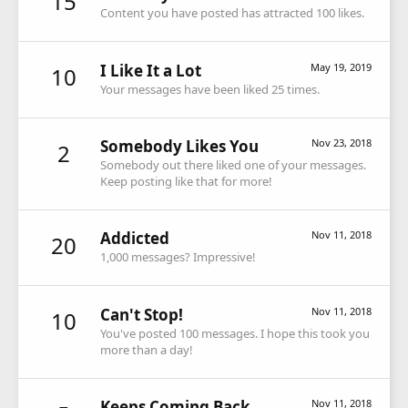
15
Content you have posted has attracted 100 likes.
I Like It a Lot
May 19, 2019
10
Your messages have been liked 25 times.
Somebody Likes You
Nov 23, 2018
2
Somebody out there liked one of your messages.
Keep posting like that for more!
Addicted
Nov 11, 2018
20
1,000 messages? Impressive!
Can't Stop!
Nov 11, 2018
10
You've posted 100 messages. I hope this took you
more than a day!
Keeps Coming Back
Nov 11, 2018