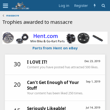
Log in
Register
massacre
Trophies awarded to massacre
Parts from Hent on eBay
I LOVE IT!
Dec 23, 2019
30
Content you have posted has attracted 500 likes.
Can't Get Enough of Your
Sep 1, 2019
20
Stuff
Your content has been liked 250 times.
Seriously Likeable!
Jul 14, 2019