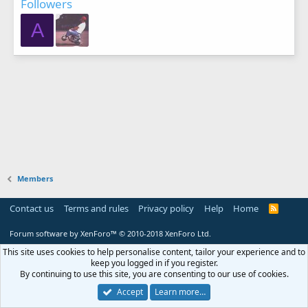
Followers
A
Members
Contact us
Terms and rules
Privacy policy
Help
Home
R
S
S
Forum software by XenForo™
© 2010-2018 XenForo Ltd.
This site uses cookies to help personalise content, tailor your experience and to
keep you logged in if you register.
By continuing to use this site, you are consenting to our use of cookies.
Accept
Learn more…