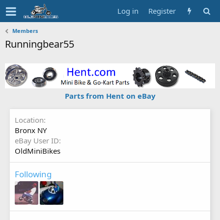
Log in
Register
Members
Runningbear55
Parts from Hent on eBay
Location
Bronx NY
eBay User ID
OldMiniBikes
Following