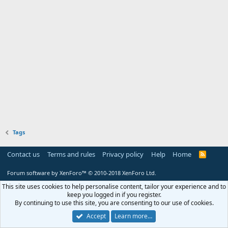
Tags
Contact us
Terms and rules
Privacy policy
Help
Home
R
S
S
Forum software by XenForo™
© 2010-2018 XenForo Ltd.
This site uses cookies to help personalise content, tailor your experience and to
keep you logged in if you register.
By continuing to use this site, you are consenting to our use of cookies.
Accept
Learn more…