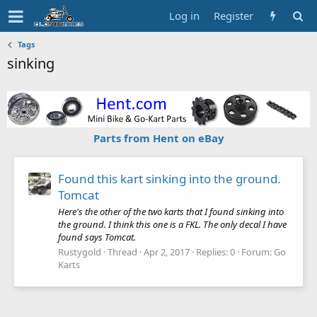
Log in
Register
Tags
sinking
Parts from Hent on eBay
Found this kart sinking into the ground.
Tomcat
Here's the other of the two karts that I found sinking into
the ground. I think this one is a FKL. The only decal I have
found says Tomcat.
Rustygold
Thread
Apr 2, 2017
Replies: 0
Forum:
Go
Karts