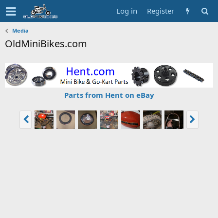
Log in
Register
Media
OldMiniBikes.com
Parts from Hent on eBay