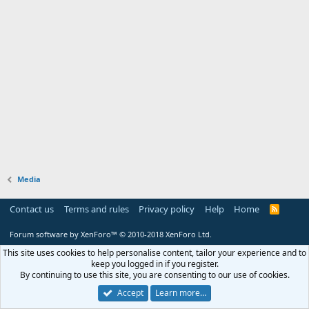
Media
Contact us
Terms and rules
Privacy policy
Help
Home
R
S
S
Forum software by XenForo™
© 2010-2018 XenForo Ltd.
This site uses cookies to help personalise content, tailor your experience and to
keep you logged in if you register.
By continuing to use this site, you are consenting to our use of cookies.
Accept
Learn more…