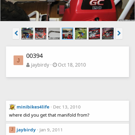
00394
J
jaybirdy
Oct 18, 2010
minibikes4life
Dec 13, 2010
where did you get that manifold from?
jaybirdy
Jan 9, 2011
J