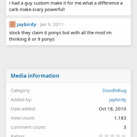
i had a guy custom make it for me.what a difference a
carb make.scary powerful!
jaybirdy
Jan 9, 2011
J
stock they claim 6 ponys but with all the mod im
thinking 8 or 9 ponys
Media information
Category
DoodleBug
Added by
jaybirdy
Date added
Oct 18, 2010
View count
1,183
Comment count
3
0
Rating