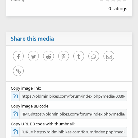
.
0 ratings
0
0
s
t
a
r
Share this media
(
s
)
Facebook
Twitter
Reddit
Pinterest
Tumblr
WhatsApp
Email
Link
Copy image link
Copy image BB code
Copy URL BB code with thumbnail