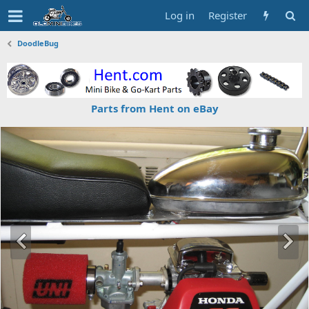
Log in
Register
DoodleBug
Parts from Hent on eBay