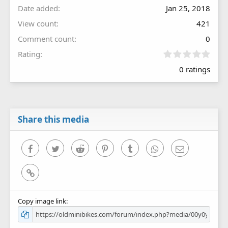
Date added
Jan 25, 2018
View count
421
Comment count
0
0
Rating
.
0 ratings
0
0
s
t
a
r
Share this media
(
s
)
Facebook
Twitter
Reddit
Pinterest
Tumblr
WhatsApp
Email
Link
Copy image link