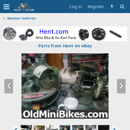
Log in
Register
Member Galleries
Parts from Hent on eBay