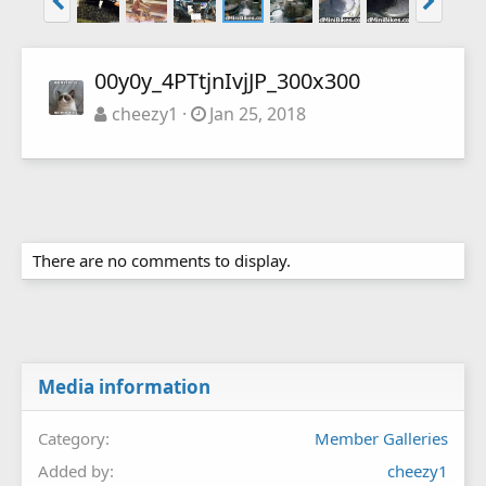
00y0y_4PTtjnIvjJP_300x300
cheezy1
Jan 25, 2018
There are no comments to display.
Media information
Category
Member Galleries
Added by
cheezy1