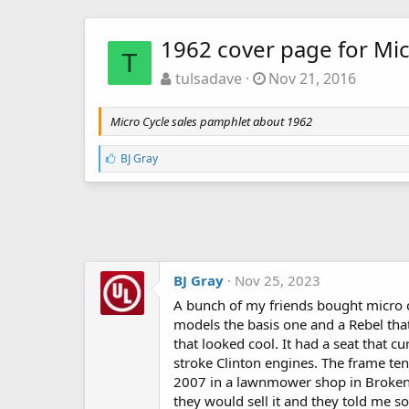
1962 cover page for Mic
T
tulsadave
Nov 21, 2016
Micro Cycle sales pamphlet about 1962
L
BJ Gray
i
k
e
s
:
BJ Gray
Nov 25, 2023
A bunch of my friends bought micro c
models the basis one and a Rebel that
that looked cool. It had a seat that c
stroke Clinton engines. The frame te
2007 in a lawnmower shop in Broken Ar
they would sell it and they told me so