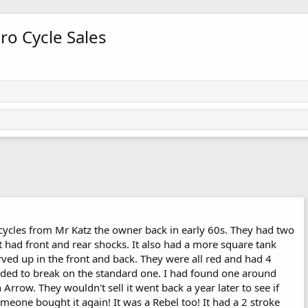
ro Cycle Sales
ycles from Mr Katz the owner back in early 60s. They had two
 had front and rear shocks. It also had a more square tank
urved up in the front and back. They were all red and had 4
nded to break on the standard one. I had found one around
row. They wouldn't sell it went back a year later to see if
meone bought it again! It was a Rebel too! It had a 2 stroke