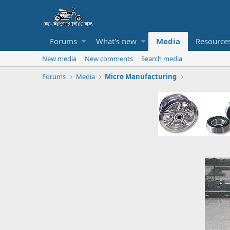
Forums
What's new
Media
Resource
New media
New comments
Search media
Forums
Media
Micro Manufacturing