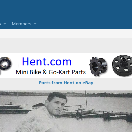
s
Members
Parts from Hent on eBay