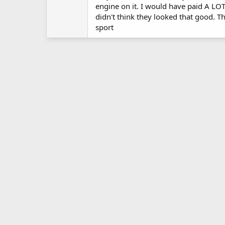
engine on it. I would have paid A LOT 
didn't think they looked that good. T
sport