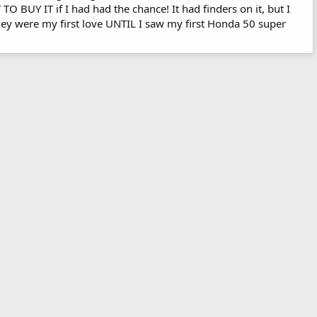
TO BUY IT if I had had the chance! It had finders on it, but I
hey were my first love UNTIL I saw my first Honda 50 super