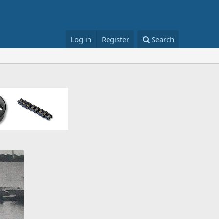
Log in
Register
Search