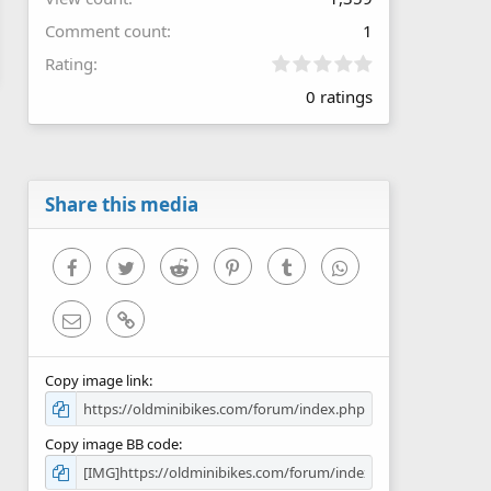
Comment count
1
0
Rating
.
0 ratings
0
0
s
t
a
r
Share this media
(
s
)
Facebook
Twitter
Reddit
Pinterest
Tumblr
WhatsApp
Email
Link
Copy image link
Copy image BB code