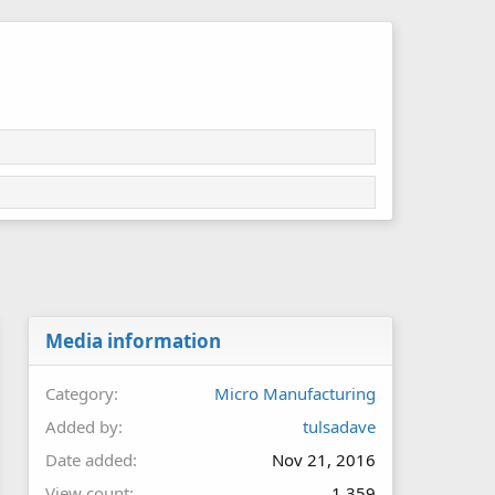
Media information
Category
Micro Manufacturing
Added by
tulsadave
Date added
Nov 21, 2016
View count
1,359