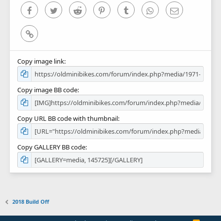
)
Facebook
Twitter
Reddit
Pinterest
Tumblr
WhatsApp
Email
Link
Copy image link
Copy image BB code
Copy URL BB code with thumbnail
Copy GALLERY BB code
2018 Build Off