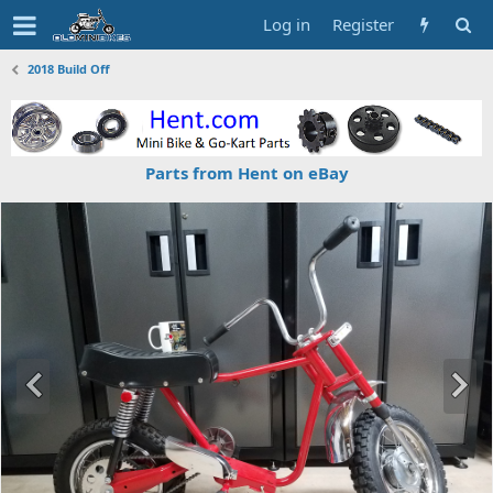
Log in
Register
2018 Build Off
Parts from Hent on eBay