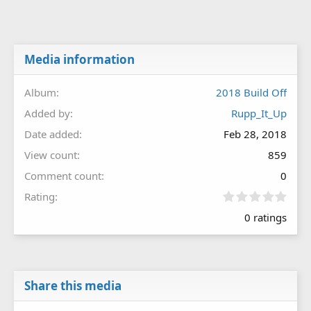
Media information
Album
2018 Build Off
Added by
Rupp_It_Up
Date added
Feb 28, 2018
View count
859
Comment count
0
0
Rating
.
0 ratings
0
0
s
t
a
r
Share this media
(
s