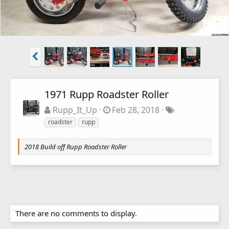
1971 Rupp Roadster Roller
Rupp_It_Up
Feb 28, 2018
roadster
rupp
2018 Build off Rupp Roadster Roller
There are no comments to display.