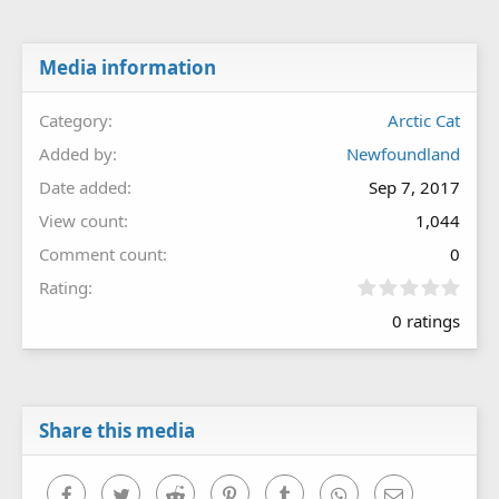
Media information
Category
Arctic Cat
Added by
Newfoundland
Date added
Sep 7, 2017
View count
1,044
Comment count
0
0
Rating
.
0 ratings
0
0
s
t
a
r
Share this media
(
s
)
Facebook
Twitter
Reddit
Pinterest
Tumblr
WhatsApp
Email