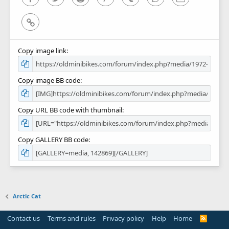
Link
Copy image link
Copy image BB code
Copy URL BB code with thumbnail
Copy GALLERY BB code
Arctic Cat
Contact us
Terms and rules
Privacy policy
Help
Home
R
S