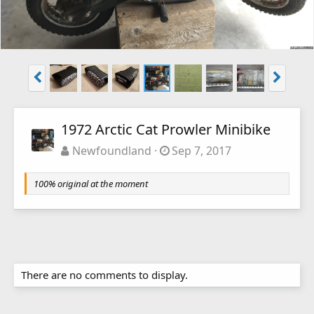
1972 Arctic Cat Prowler Minibike
Newfoundland
Sep 7, 2017
100% original at the moment
There are no comments to display.