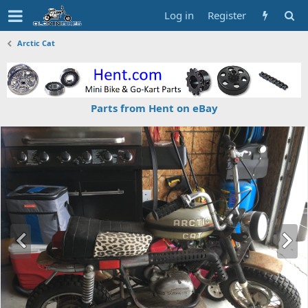
Log in
Register
Arctic Cat
Parts from Hent on eBay