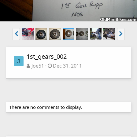
1st_gears_002
J
Joe51
Dec 31, 2011
There are no comments to display.