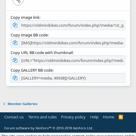
Copy image link
Copy image BB code
Copy URL BB code with thumbnail
Copy GALLERY BB code
Member Galleries
Contact us
Terms and rules
Privacy policy
Help
Home
R
S
S
Forum software by XenForo™
© 2010-2018 XenForo Ltd.