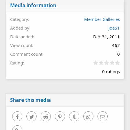
Media information
Category
Member Galleries
Added by
Joe51
Date added
Dec 31, 2011
View count
467
Comment count
0
0
Rating
.
0 ratings
0
0
s
t
a
r
Share this media
(
s
)
Facebook
Twitter
Reddit
Pinterest
Tumblr
WhatsApp
Email
Link