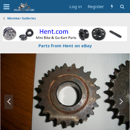
Log in
Register
Member Galleries
Parts from Hent on eBay