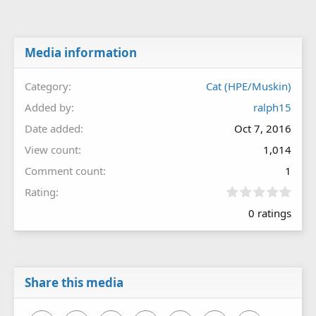
Media information
Category
Cat (HPE/Muskin)
Added by
ralph15
Date added
Oct 7, 2016
View count
1,014
Comment count
1
0
Rating
.
0 ratings
0
0
s
t
a
r
Share this media
(
s