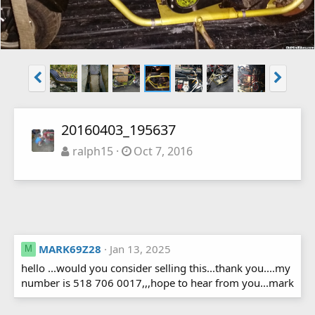
20160403_195637
ralph15
Oct 7, 2016
MARK69Z28
Jan 13, 2025
M
hello ...would you consider selling this...thank you....my
number is 518 706 0017,,,hope to hear from you...mark