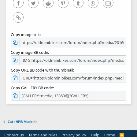
)
Facebook
Twitter
Reddit
Pinterest
Tumblr
WhatsApp
Email
Link
Copy image link
Copy image BB code
Copy URL BB code with thumbnail
Copy GALLERY BB code
Cat (HPE/Muskin)
Contact us
Terms and rules
Privacy policy
Help
Home
R