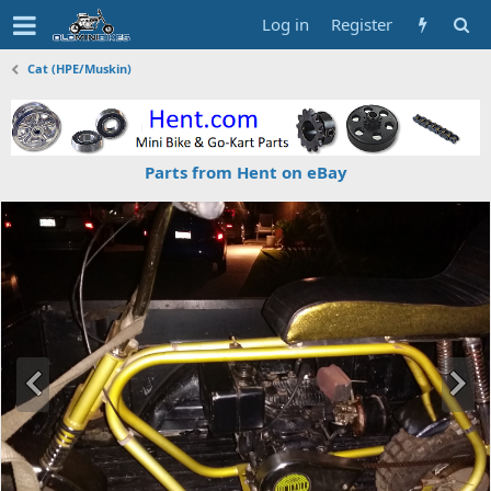
Log in
Register
Cat (HPE/Muskin)
Parts from Hent on eBay