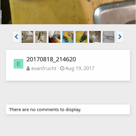
20170818_214620
E
evanfrucht
Aug 19, 2017
There are no comments to display.