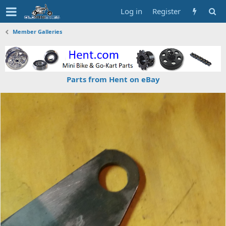
Log in
Register
Member Galleries
Parts from Hent on eBay