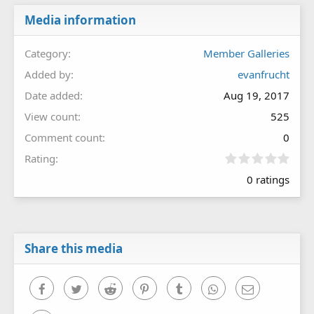
Media information
Category
Member Galleries
Added by
evanfrucht
Date added
Aug 19, 2017
View count
525
Comment count
0
0
Rating
.
0 ratings
0
0
s
t
a
r
Share this media
(
s
)
Facebook
Twitter
Reddit
Pinterest
Tumblr
WhatsApp
Email