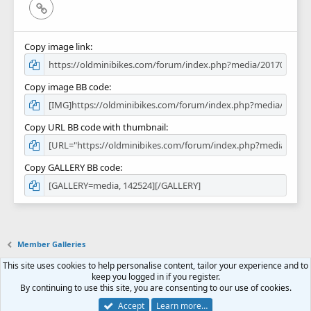
Link
Copy image link
Copy image BB code
Copy URL BB code with thumbnail
Copy GALLERY BB code
Member Galleries
This site uses cookies to help personalise content, tailor your experience and to
Contact us
Terms and rules
Privacy policy
Help
Home
R
keep you logged in if you register.
S
By continuing to use this site, you are consenting to our use of cookies.
S
Forum software by XenForo™
© 2010-2018 XenForo Ltd.
Accept
Learn more…