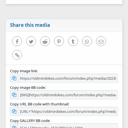
Share this media
Facebook
Twitter
Reddit
Pinterest
Tumblr
WhatsApp
Email
Link
Copy image link
Copy image BB code
Copy URL BB code with thumbnail
Copy GALLERY BB code