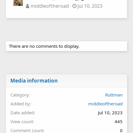
middleoftheroad
Jul 10, 2023
There are no comments to display.
Media information
Category
Ruttman
Added by
middleoftheroad
Date added
Jul 10, 2023
View count
445
Comment count
0