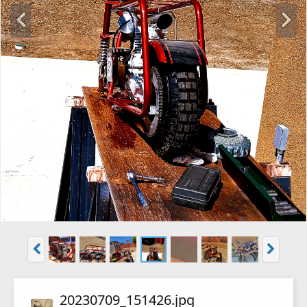
20230709_151426.jpg