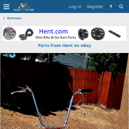
Log in
Register
Ruttman
Parts from Hent on eBay