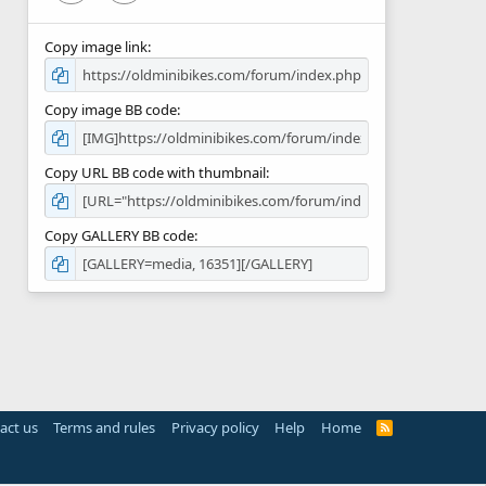
Copy image link
Copy image BB code
Copy URL BB code with thumbnail
Copy GALLERY BB code
act us
Terms and rules
Privacy policy
Help
Home
R
S
S