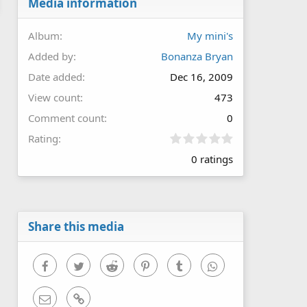
Media information
Album
My mini's
Added by
Bonanza Bryan
Date added
Dec 16, 2009
View count
473
Comment count
0
0
Rating
.
0 ratings
0
0
s
t
a
r
Share this media
(
s
)
Facebook
Twitter
Reddit
Pinterest
Tumblr
WhatsApp
Email
Link