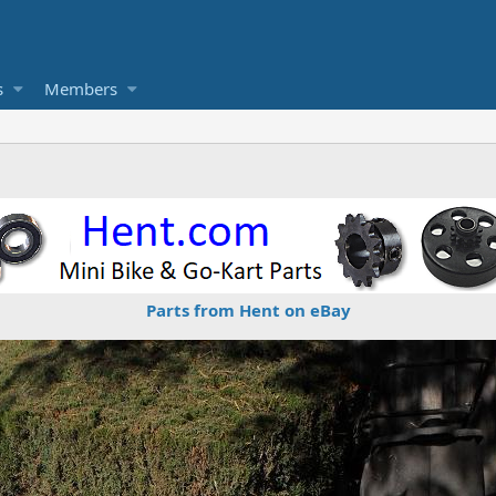
s
Members
Parts from Hent on eBay