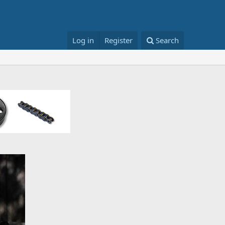
Log in
Register
Search