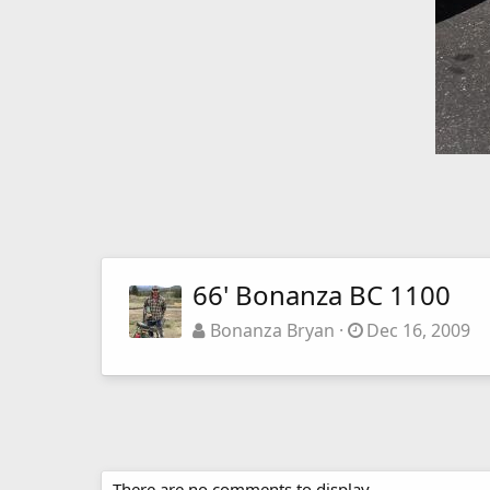
66' Bonanza BC 1100
Bonanza Bryan
Dec 16, 2009
There are no comments to display.