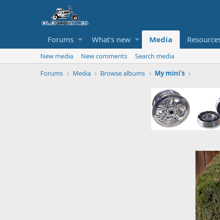
Forums
What's new
Media
Resource
New media
New comments
Search media
Forums
Media
Browse albums
My mini's