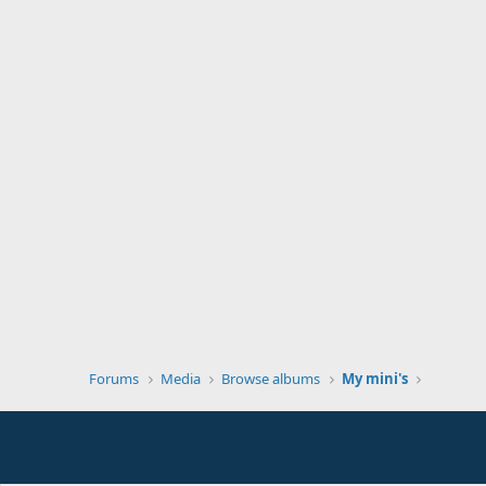
Forums
Media
Browse albums
My mini's