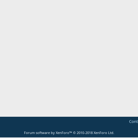
Cont
Forum software by XenForo™
© 2010-2018 XenForo Ltd.