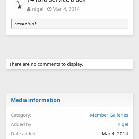
nigel
Mar 4, 2014
service truck
There are no comments to display.
Media information
Category
Member Galleries
Added by
nigel
Date added
Mar 4, 2014