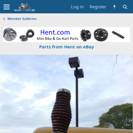
Log in
Register
Member Galleries
Parts from Hent on eBay