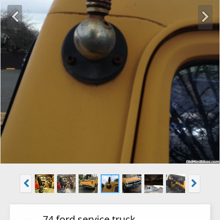
74 ford service truck