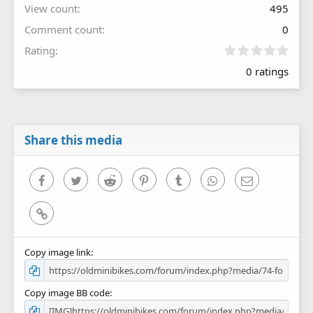
View count
495
Comment count
0
0
Rating
.
0 ratings
0
0
s
t
a
r
Share this media
(
s
)
Facebook
Twitter
Reddit
Pinterest
Tumblr
WhatsApp
Email
Link
Copy image link
Copy image BB code