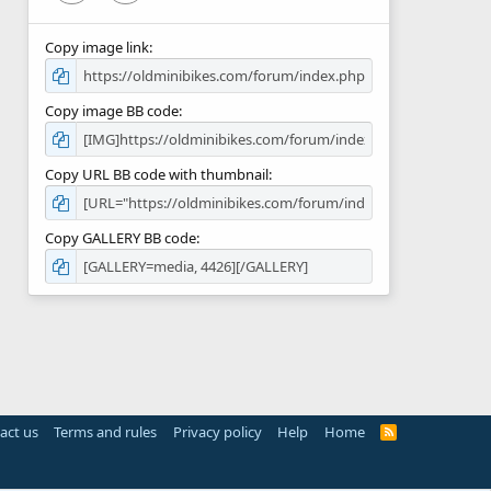
Copy image link
Copy image BB code
Copy URL BB code with thumbnail
Copy GALLERY BB code
act us
Terms and rules
Privacy policy
Help
Home
R
S
S