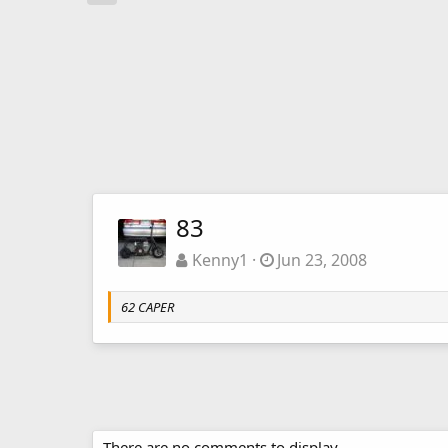
83
Kenny1
Jun 23, 2008
62 CAPER
There are no comments to display.