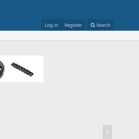
Log in
Register
Search