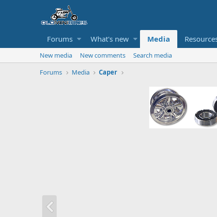
Forums
What's new
Media
Resource
New media
New comments
Search media
Forums
Media
Caper