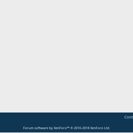
Cont
Forum software by XenForo™
© 2010-2018 XenForo Ltd.