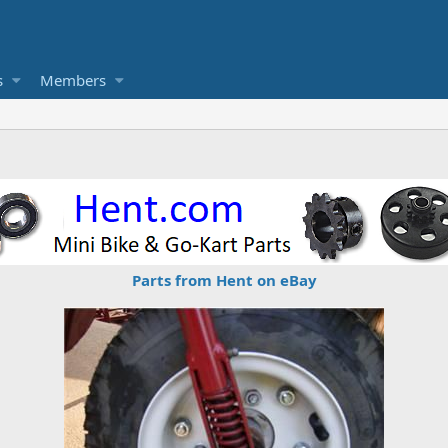
s
Members
Parts from Hent on eBay