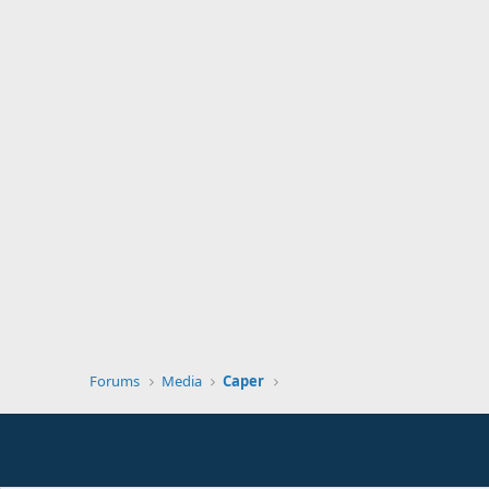
Forums
Media
Caper