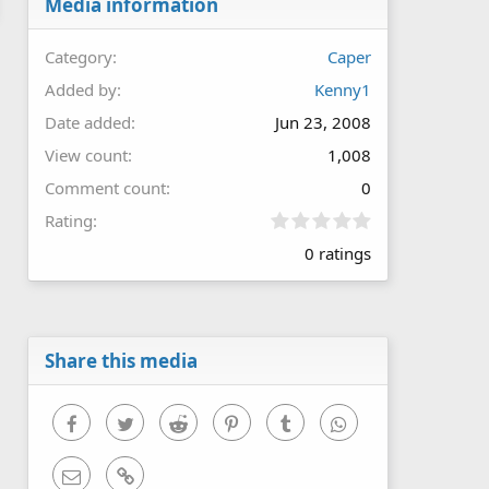
Media information
Category
Caper
Added by
Kenny1
Date added
Jun 23, 2008
View count
1,008
Comment count
0
0
Rating
.
0 ratings
0
0
s
t
a
r
Share this media
(
s
)
Facebook
Twitter
Reddit
Pinterest
Tumblr
WhatsApp
Email
Link