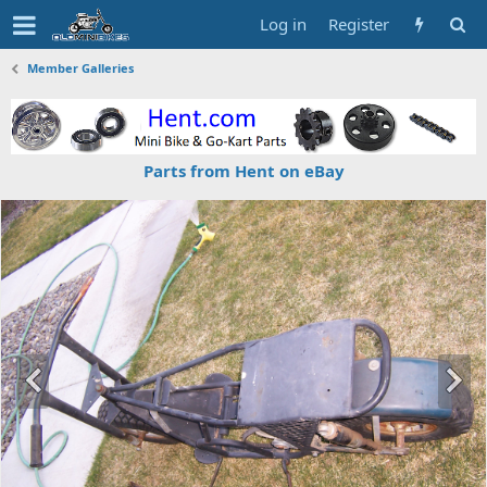
Log in
Register
Member Galleries
Parts from Hent on eBay