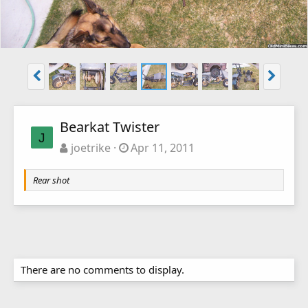
Bearkat Twister
J
joetrike
Apr 11, 2011
Rear shot
There are no comments to display.