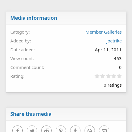
Media information
Category
Member Galleries
Added by
joetrike
Date added
Apr 11, 2011
View count
463
Comment count
0
0
Rating
.
0 ratings
0
0
s
t
a
r
Share this media
(
s
)
Facebook
Twitter
Reddit
Pinterest
Tumblr
WhatsApp
Email