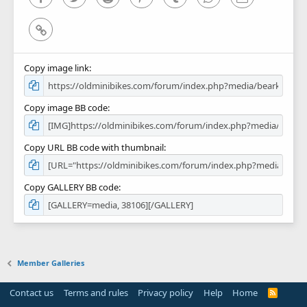
Link
Copy image link
Copy image BB code
Copy URL BB code with thumbnail
Copy GALLERY BB code
Member Galleries
Contact us
Terms and rules
Privacy policy
Help
Home
R
S