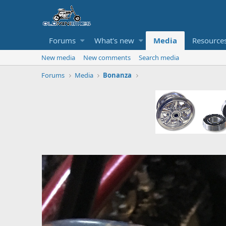
Forums
What's new
Media
Resource
New media
New comments
Search media
Forums
Media
Bonanza