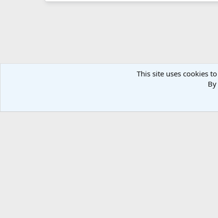
This site uses cookies to
By 