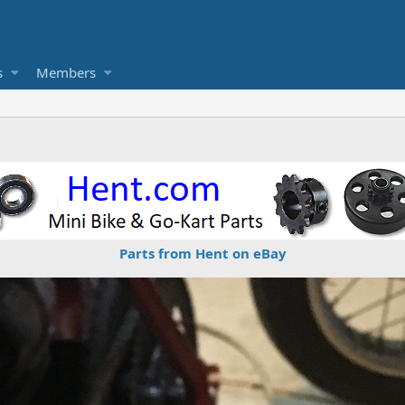
s
Members
Parts from Hent on eBay