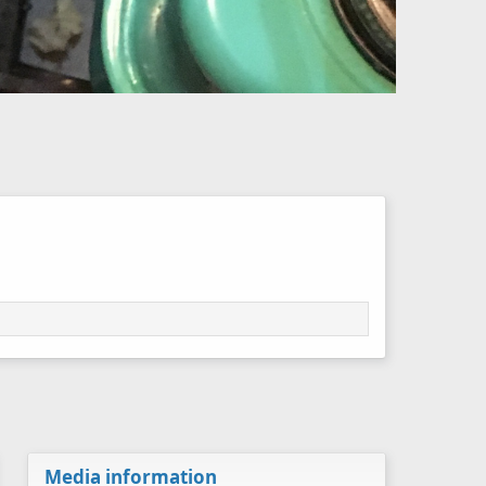
Media information