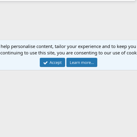
 help personalise content, tailor your experience and to keep you 
continuing to use this site, you are consenting to our use of cook
Accept
Learn more…