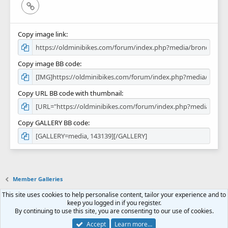
Link
Copy image link
Copy image BB code
Copy URL BB code with thumbnail
Copy GALLERY BB code
Member Galleries
This site uses cookies to help personalise content, tailor your experience and to
Contact us
Terms and rules
Privacy policy
Help
Home
R
keep you logged in if you register.
S
By continuing to use this site, you are consenting to our use of cookies.
S
Forum software by XenForo™
© 2010-2018 XenForo Ltd.
Accept
Learn more…