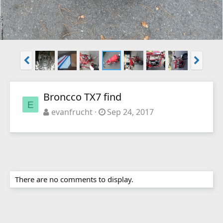
Broncco TX7 find
E
evanfrucht
Sep 24, 2017
There are no comments to display.