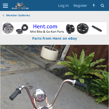
Log in
Register
Member Galleries
Parts from Hent on eBay