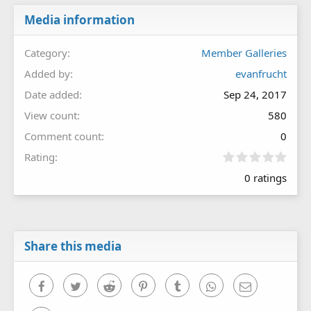
Media information
Category
Member Galleries
Added by
evanfrucht
Date added
Sep 24, 2017
View count
580
Comment count
0
0
Rating
.
0 ratings
0
0
s
t
a
r
Share this media
(
s
)
Facebook
Twitter
Reddit
Pinterest
Tumblr
WhatsApp
Email