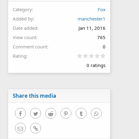
Category
Fox
Added by
manchester1
Date added
Jan 11, 2016
View count
765
Comment count
0
0
Rating
.
0 ratings
0
0
s
t
a
r
Share this media
(
s
)
Facebook
Twitter
Reddit
Pinterest
Tumblr
WhatsApp
Email
Link