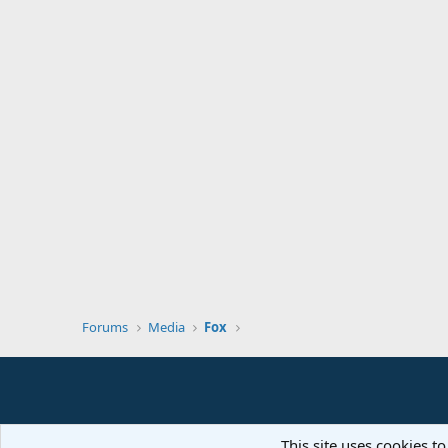
Forums
Media
Fox
This site uses cookies to