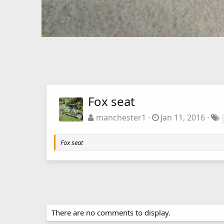
Fox seat
manchester1
Jan 11, 2016
Fox seat
There are no comments to display.