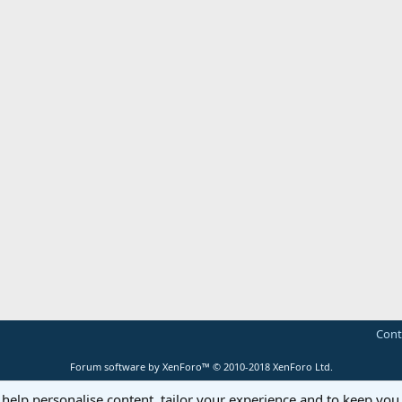
Cont
Forum software by XenForo™
© 2010-2018 XenForo Ltd.
 help personalise content, tailor your experience and to keep you 