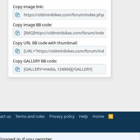
Copy image link
Copy image BB code
Copy URL BB code with thumbnail
Copy GALLERY BB code
act us
Terms and rules
Privacy policy
Help
Home
R
S
S
logged in if you register.