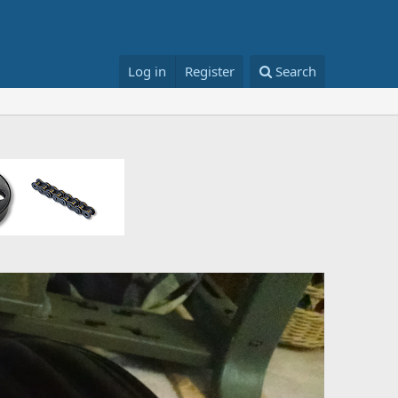
Log in
Register
Search