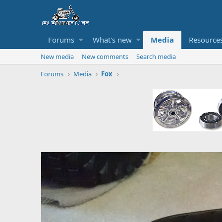
Forums
What's new
Media
Resource
New media
New comments
Search media
Forums
Media
Fox