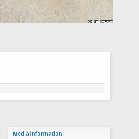
Media information