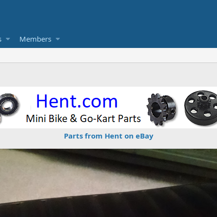
s
Members
Parts from Hent on eBay