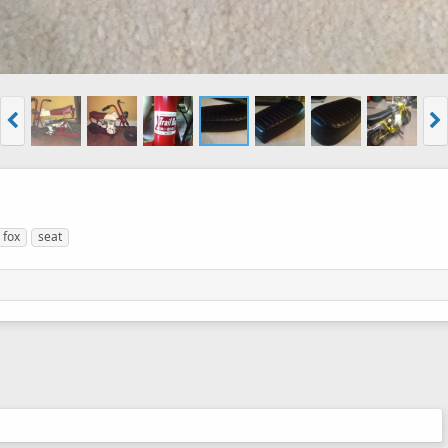
fox
seat