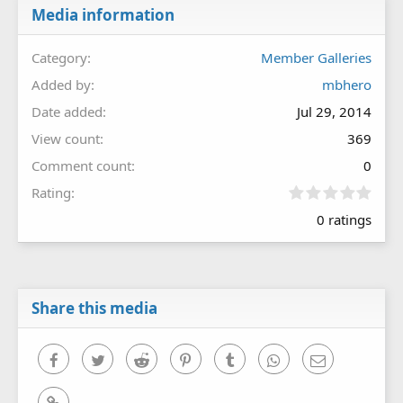
Media information
Category
Member Galleries
Added by
mbhero
Date added
Jul 29, 2014
View count
369
Comment count
0
0
Rating
.
0 ratings
0
0
s
t
a
r
Share this media
(
s
)
Facebook
Twitter
Reddit
Pinterest
Tumblr
WhatsApp
Email
Link