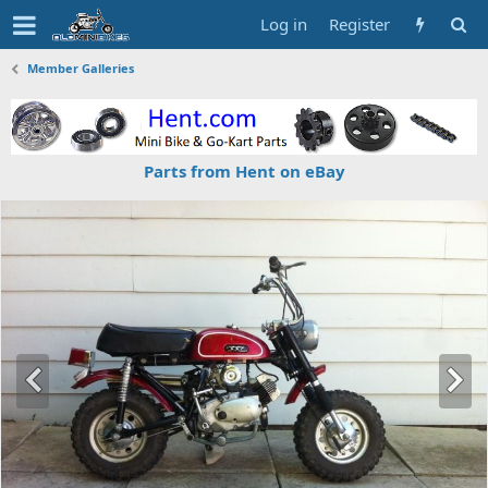
Log in
Register
Member Galleries
Parts from Hent on eBay