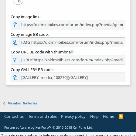
Copy image link
Copy image BB code
Copy URL BB code with thumbnail
Copy GALLERY BB code
Member Galleries
Contact us
Terms and rules
Privacy policy
Help
Home
R
S
S
Forum software by XenForo™
© 2010-2018 XenForo Ltd.
This site uses cookies to help personalise content, tailor your experience and to