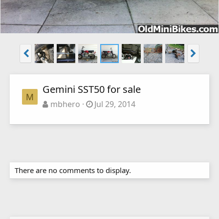
Gemini SST50 for sale
M
mbhero
Jul 29, 2014
There are no comments to display.