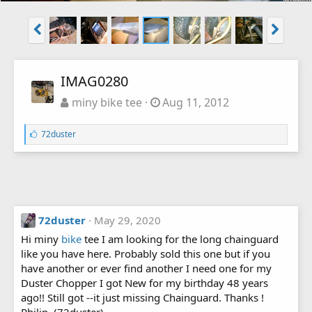
IMAG0280
miny bike tee
Aug 11, 2012
L
72duster
i
k
e
s
:
72duster
May 29, 2020
Hi miny
bike
tee I am looking for the long chainguard
like you have here. Probably sold this one but if you
have another or ever find another I need one for my
Duster Chopper I got New for my birthday 48 years
ago!! Still got --it just missing Chainguard. Thanks !