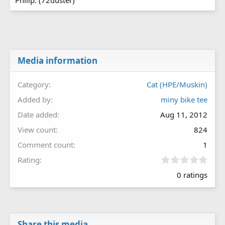
Philip. (72duster)
Media information
Category
Cat (HPE/Muskin)
Added by
miny bike tee
Date added
Aug 11, 2012
View count
824
Comment count
1
0
Rating
.
0 ratings
0
0
s
t
a
r
Share this media