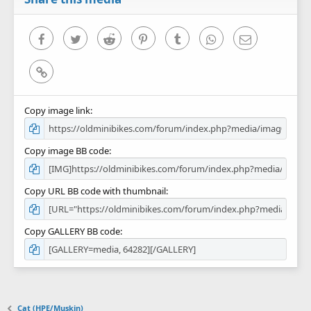
(
s
)
Facebook
Twitter
Reddit
Pinterest
Tumblr
WhatsApp
Email
Link
Copy image link
Copy image BB code
Copy URL BB code with thumbnail
Copy GALLERY BB code
Cat (HPE/Muskin)