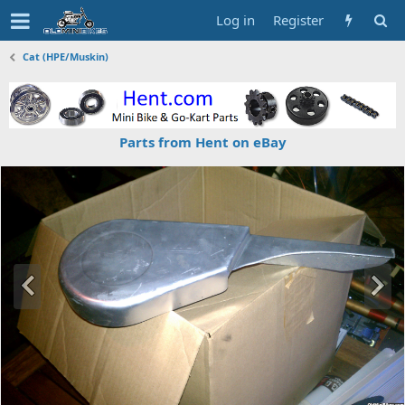
Log in
Register
Cat (HPE/Muskin)
Parts from Hent on eBay