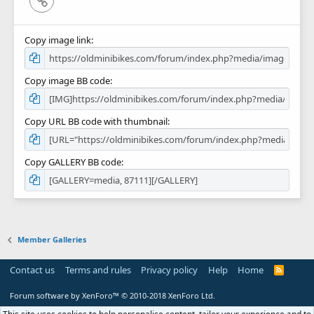
Copy image link
Copy image BB code
Copy URL BB code with thumbnail
Copy GALLERY BB code
Member Galleries
Contact us
Terms and rules
Privacy policy
Help
Home
R
S
S
Forum software by XenForo™
© 2010-2018 XenForo Ltd.