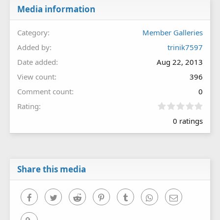
Media information
Category
Member Galleries
Added by
trinik7597
Date added
Aug 22, 2013
View count
396
Comment count
0
0
Rating
.
0 ratings
0
0
s
t
a
r
Share this media
(
s
)
Facebook
Twitter
Reddit
Pinterest
Tumblr
WhatsApp
Email
Link