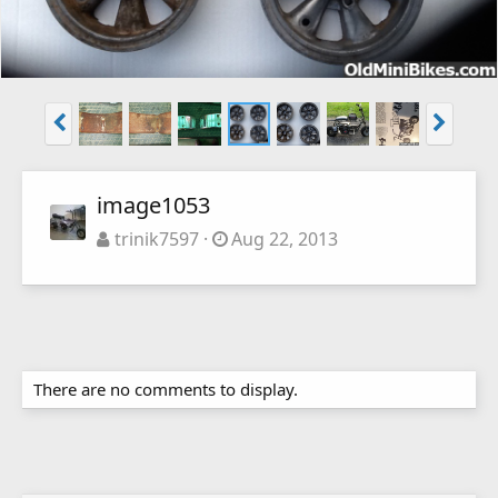
image1053
trinik7597
Aug 22, 2013
There are no comments to display.