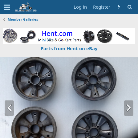
Log in
Register
Member Galleries
Parts from Hent on eBay