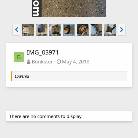
IMG_03971
B
Bunkster
May 4, 2018
Lowered
There are no comments to display.