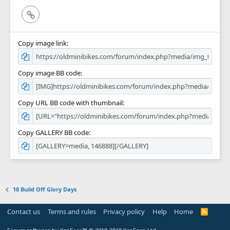
Link
Copy image link
Copy image BB code
Copy URL BB code with thumbnail
Copy GALLERY BB code
18 Build Off Glory Days
Contact us
Terms and rules
Privacy policy
Help
Home
R
S
S