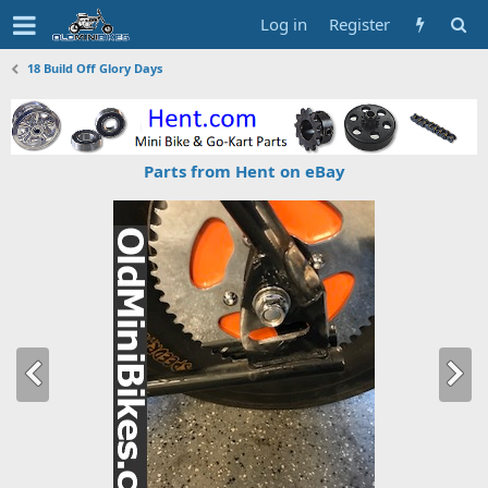
Log in
Register
18 Build Off Glory Days
Parts from Hent on eBay