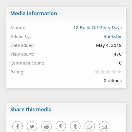
Media information
Album
18 Build Off Glory Days
Added by
Bunkster
Date added
May 4, 2018
View count
476
Comment count
0
0
Rating
.
0 ratings
0
0
s
t
a
r
Share this media
(
s
)
Facebook
Twitter
Reddit
Pinterest
Tumblr
WhatsApp
Email