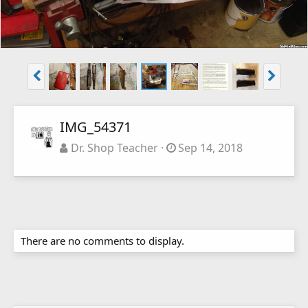
IMG_54371
Dr. Shop Teacher
Sep 14, 2018
There are no comments to display.