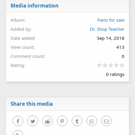
Media information
Album
Parts for sale
Added by
Dr. Shop Teacher
Date added
Sep 14, 2018
View count
413
Comment count
0
0
Rating
.
0 ratings
0
0
s
t
a
r
Share this media
(
s
)
Facebook
Twitter
Reddit
Pinterest
Tumblr
WhatsApp
Email
Link