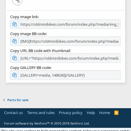
Copy image link
Copy image BB code
Copy URL BB code with thumbnail
Copy GALLERY BB code
Parts for sale
Contact us
Terms and rules
Privacy policy
Help
Home
R
S
S
Forum software by XenForo™
© 2010-2018 XenForo Ltd.