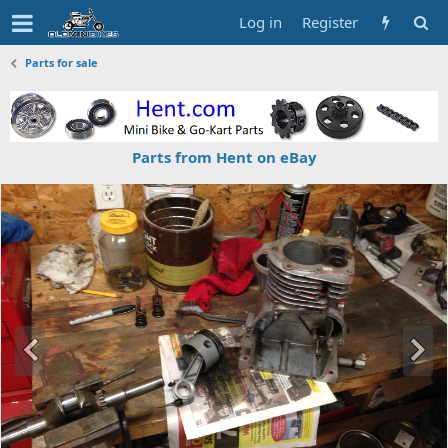
Log in
Register
Parts for sale
Parts from Hent on eBay