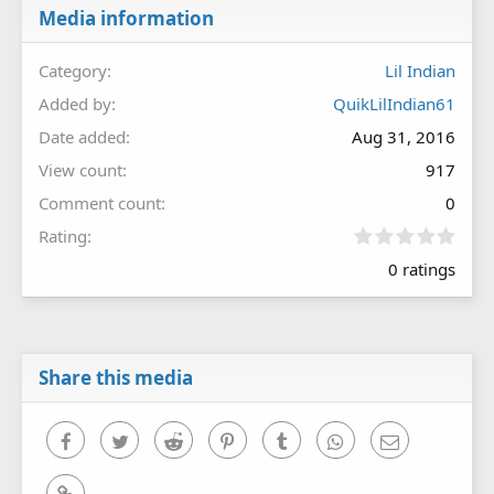
Media information
Category
Lil Indian
Added by
QuikLilIndian61
Date added
Aug 31, 2016
View count
917
Comment count
0
0
Rating
.
0 ratings
0
0
s
t
a
r
Share this media
(
s
)
Facebook
Twitter
Reddit
Pinterest
Tumblr
WhatsApp
Email
Link