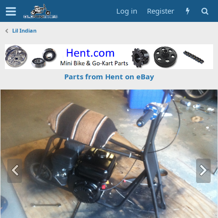
Log in
Register
Lil Indian
Parts from Hent on eBay