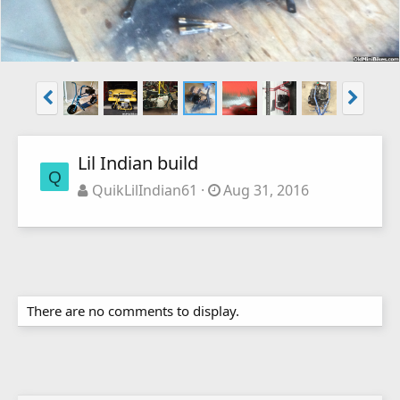
Lil Indian build
Q
QuikLilIndian61
Aug 31, 2016
There are no comments to display.