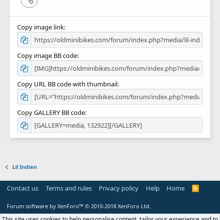
Copy image link
Copy image BB code
Copy URL BB code with thumbnail
Copy GALLERY BB code
Lil Indian
Contact us
Terms and rules
Privacy policy
Help
Home
R
S
S
Forum software by XenForo™
© 2010-2018 XenForo Ltd.
This site uses cookies to help personalise content, tailor your experience and to