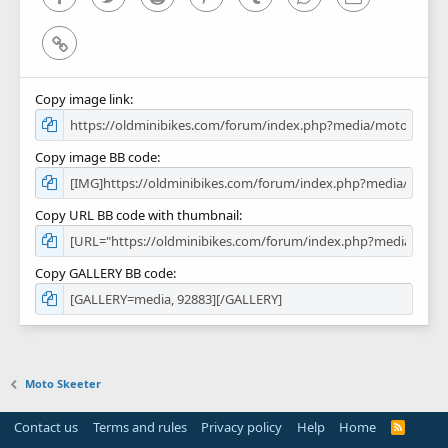
Link
Copy image link
Copy image BB code
Copy URL BB code with thumbnail
Copy GALLERY BB code
Moto Skeeter
Contact us
Terms and rules
Privacy policy
Help
Home
R
S