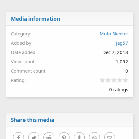
Media information
Category
Moto Skeeter
Added by
Jag57
Date added
Dec 7, 2013
View count
1,092
Comment count
0
0
Rating
.
0 ratings
0
0
s
t
a
r
Share this media
(
s
)
Facebook
Twitter
Reddit
Pinterest
Tumblr
WhatsApp
Email