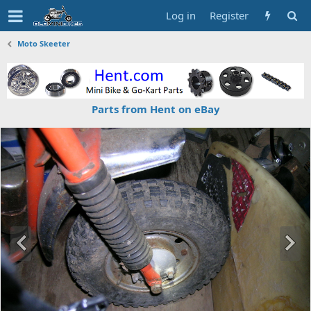
Log in
Register
Moto Skeeter
Parts from Hent on eBay