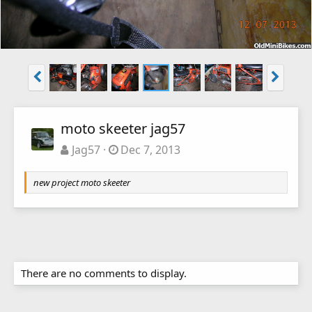
moto skeeter jag57
Jag57
Dec 7, 2013
new project moto skeeter
There are no comments to display.