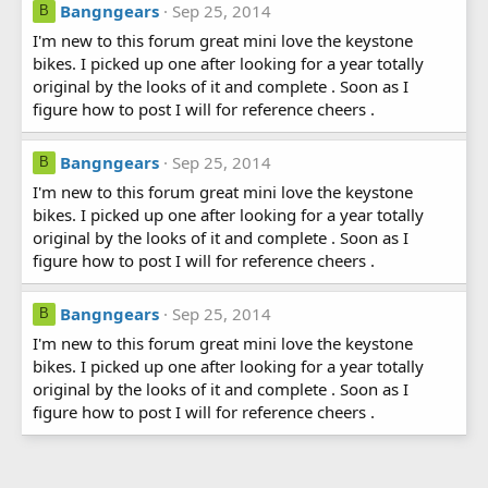
Bangngears
Sep 25, 2014
B
I'm new to this forum great mini love the keystone
bikes. I picked up one after looking for a year totally
original by the looks of it and complete . Soon as I
figure how to post I will for reference cheers .
Bangngears
Sep 25, 2014
B
I'm new to this forum great mini love the keystone
bikes. I picked up one after looking for a year totally
original by the looks of it and complete . Soon as I
figure how to post I will for reference cheers .
Bangngears
Sep 25, 2014
B
I'm new to this forum great mini love the keystone
bikes. I picked up one after looking for a year totally
original by the looks of it and complete . Soon as I
figure how to post I will for reference cheers .