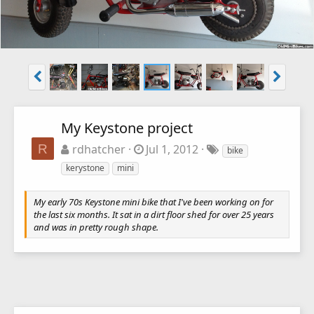
My Keystone project
R
rdhatcher
Jul 1, 2012
bike
kerystone
mini
My early 70s Keystone mini bike that I've been working on for
the last six months. It sat in a dirt floor shed for over 25 years
and was in pretty rough shape.