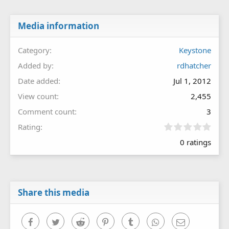
Media information
Category
Keystone
Added by
rdhatcher
Date added
Jul 1, 2012
View count
2,455
Comment count
3
0
Rating
.
0 ratings
0
0
s
t
a
r
Share this media
(
s
)
Facebook
Twitter
Reddit
Pinterest
Tumblr
WhatsApp
Email