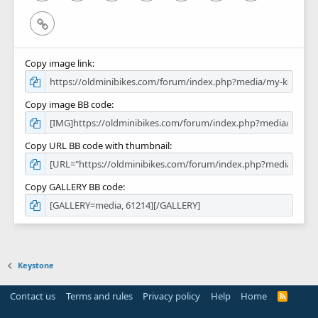
Link
Copy image link
Copy image BB code
Copy URL BB code with thumbnail
Copy GALLERY BB code
Keystone
Contact us
Terms and rules
Privacy policy
Help
Home
R
S
S