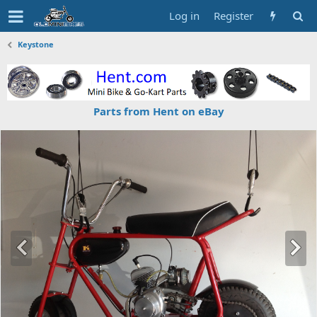
Log in
Register
Keystone
Parts from Hent on eBay