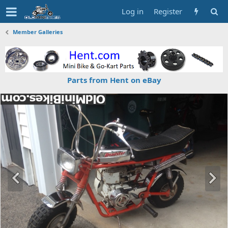
Log in
Register
Member Galleries
Parts from Hent on eBay