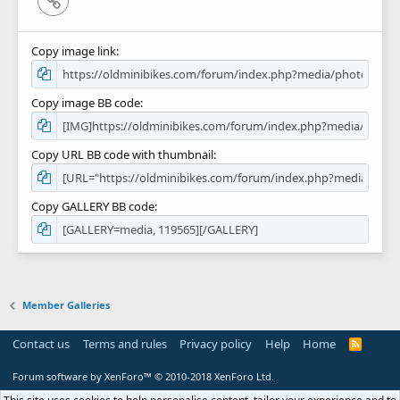
Copy image link
Copy image BB code
Copy URL BB code with thumbnail
Copy GALLERY BB code
Member Galleries
Contact us
Terms and rules
Privacy policy
Help
Home
R
S
S
Forum software by XenForo™
© 2010-2018 XenForo Ltd.