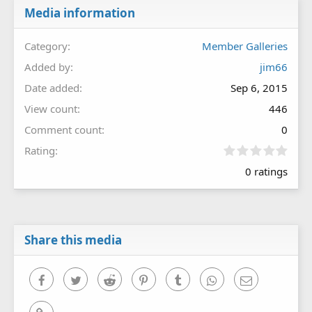
Media information
Category
Member Galleries
Added by
jim66
Date added
Sep 6, 2015
View count
446
Comment count
0
0
Rating
.
0 ratings
0
0
s
t
a
r
Share this media
(
s
)
Facebook
Twitter
Reddit
Pinterest
Tumblr
WhatsApp
Email
Link