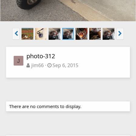
photo-312
J
jim66
Sep 6, 2015
There are no comments to display.