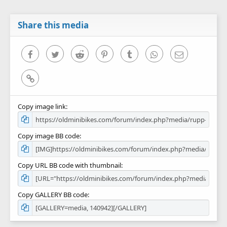
t
a
r
Share this media
(
s
)
Facebook
Twitter
Reddit
Pinterest
Tumblr
WhatsApp
Email
Link
Copy image link
Copy image BB code
Copy URL BB code with thumbnail
Copy GALLERY BB code