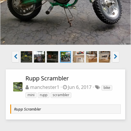
Rupp Scrambler
manchester1
Jun 6, 2017
bike
mini
rupp
scrambler
Rupp Scrambler