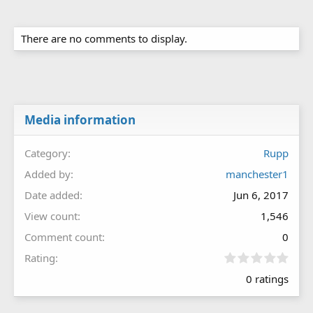
There are no comments to display.
Media information
Category
Rupp
Added by
manchester1
Date added
Jun 6, 2017
View count
1,546
Comment count
0
0
Rating
.
0 ratings
0
0
s