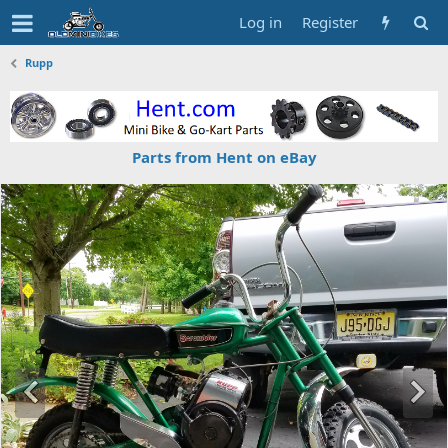
Log in
Register
Rupp
Parts from Hent on eBay