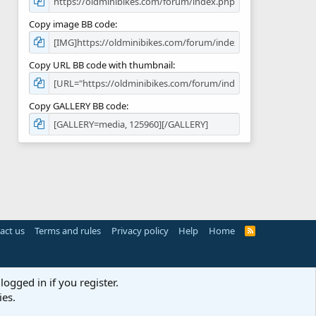
Copy image BB code
Copy URL BB code with thumbnail
Copy GALLERY BB code
act us
Terms and rules
Privacy policy
Help
Home
R
S
S
logged in if you register.
ies.