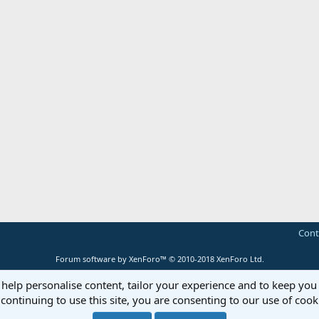
Cont
Forum software by XenForo™
© 2010-2018 XenForo Ltd.
 help personalise content, tailor your experience and to keep you 
continuing to use this site, you are consenting to our use of cook