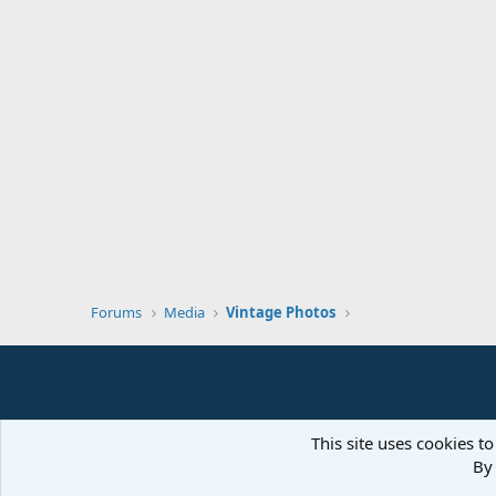
Forums
Media
Vintage Photos
This site uses cookies to
By 