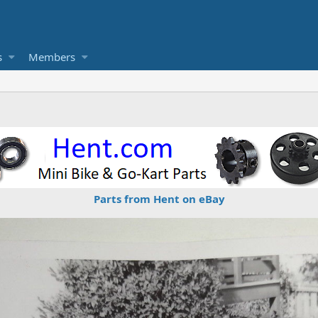
s
Members
Parts from Hent on eBay