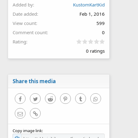
Added by
KustomKartKid
Date added
Feb 1, 2016
View count
599
Comment count
0
0
Rating
.
0 ratings
0
0
s
t
a
r
Share this media
(
s
)
Facebook
Twitter
Reddit
Pinterest
Tumblr
WhatsApp
Email
Link
Copy image link