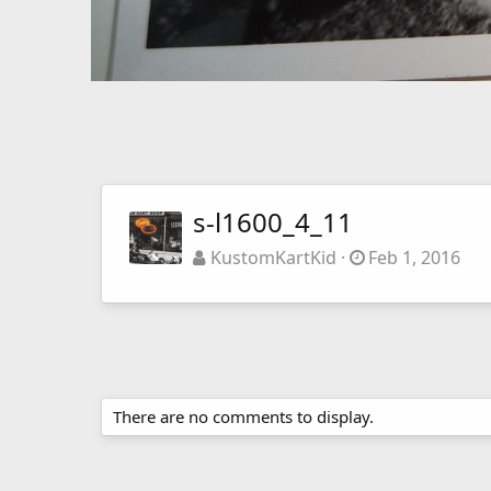
s-l1600_4_11
KustomKartKid
Feb 1, 2016
There are no comments to display.