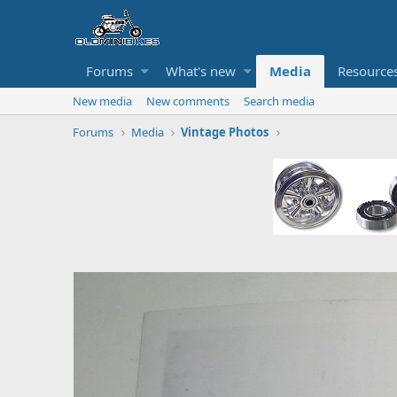
Forums
What's new
Media
Resource
New media
New comments
Search media
Forums
Media
Vintage Photos