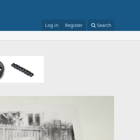
Log in
Register
Search