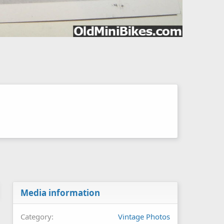
Media information
Category
Vintage Photos