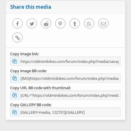
a
r
Share this media
(
s
)
Facebook
Twitter
Reddit
Pinterest
Tumblr
WhatsApp
Email
Link
Copy image link
Copy image BB code
Copy URL BB code with thumbnail
Copy GALLERY BB code