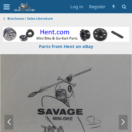
Log in
Register
Brochures / Sales Literature
Parts from Hent on eBay