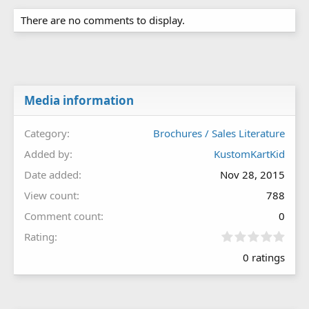
There are no comments to display.
Media information
Category
Brochures / Sales Literature
Added by
KustomKartKid
Date added
Nov 28, 2015
View count
788
Comment count
0
0
Rating
.
0 ratings
0
0
s
t