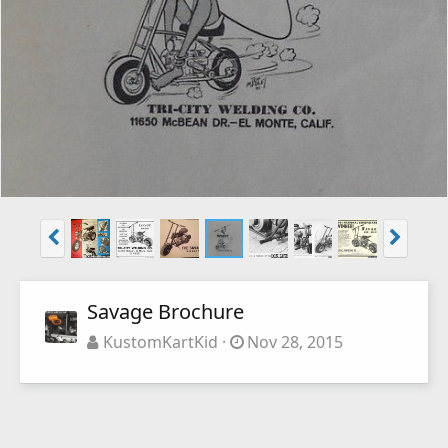
Savage Brochure
KustomKartKid
Nov 28, 2015