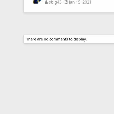
sblg43
Jan 15, 2021
There are no comments to display.