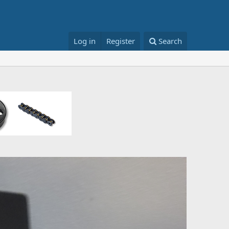
Log in
Register
Search