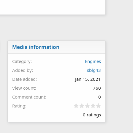
Media information
Category
Engines
Added by
sblg43
Date added
Jan 15, 2021
View count
760
Comment count
0
0
Rating
.
0 ratings
0
0
s
t