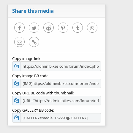
a
r
Share this media
(
s
)
Facebook
Twitter
Reddit
Pinterest
Tumblr
WhatsApp
Email
Link
Copy image link
Copy image BB code
Copy URL BB code with thumbnail
Copy GALLERY BB code