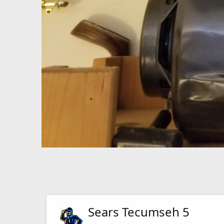
Sears Tecumseh 5