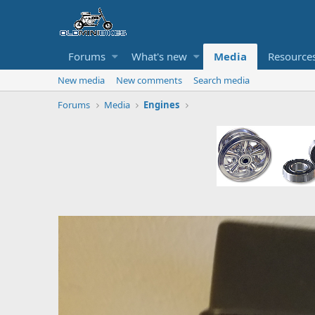
Forums
What's new
Media
Resource
New media
New comments
Search media
Forums
Media
Engines