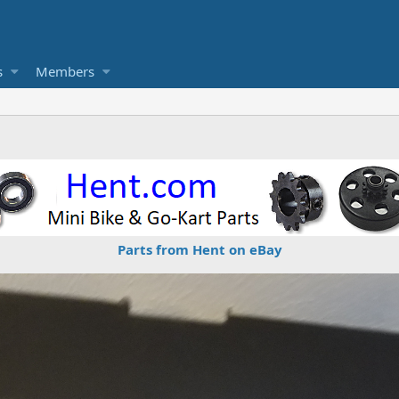
s
Members
Parts from Hent on eBay