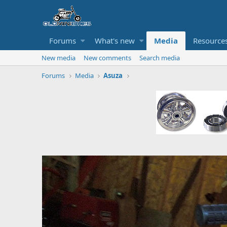
Forums
What's new
Media
Resource
New media
New comments
Search media
Forums
Media
Asuza