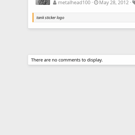
metalhead100
May 28, 2012
tank sticker logo
There are no comments to display.