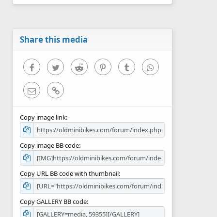
0
s
t
a
r
Share this media
(
s
)
Facebook
Twitter
Reddit
Pinterest
Tumblr
WhatsApp
Email
Link
Copy image link
Copy image BB code
Copy URL BB code with thumbnail
Copy GALLERY BB code