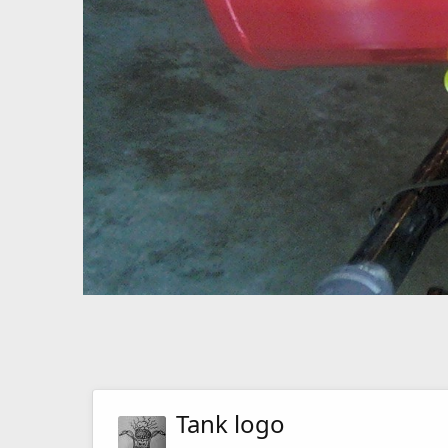
Tank logo