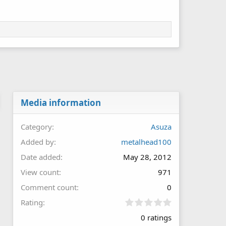
Media information
Category
Asuza
Added by
metalhead100
Date added
May 28, 2012
View count
971
Comment count
0
0
Rating
.
0 ratings
0