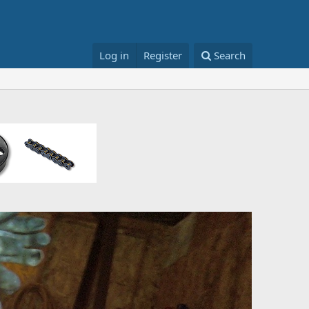
Log in
Register
Search