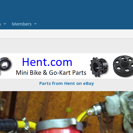
s
Members
Parts from Hent on eBay