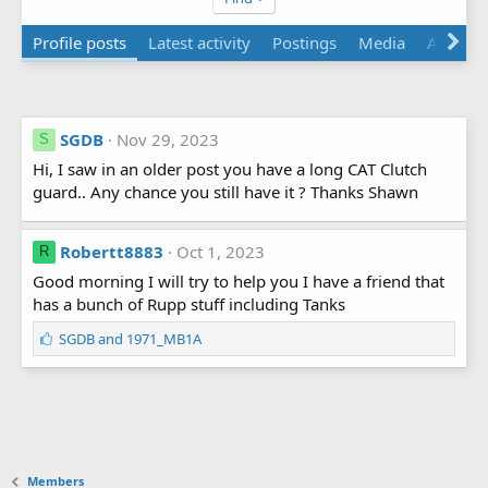
Profile posts
Latest activity
Postings
Media
About
SGDB
Nov 29, 2023
S
Hi, I saw in an older post you have a long CAT Clutch
guard.. Any chance you still have it ? Thanks Shawn
Robertt8883
Oct 1, 2023
R
Good morning I will try to help you I have a friend that
has a bunch of Rupp stuff including Tanks
L
SGDB
and
1971_MB1A
i
k
e
s
:
Members