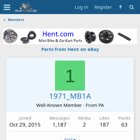
Log in
Register
Members
Parts from Hent on eBay
1
1971_MB1A
Well-Known Member
·
From
PA
Joined
Messages
Media
Likes
Points
Oct 29, 2015
1,187
2
187
63
Find