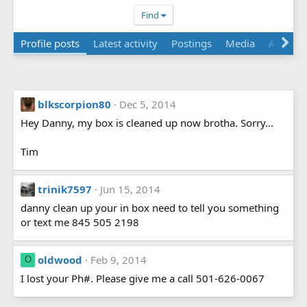
Find
Profile posts
Latest activity
Postings
Media
About
blkscorpion80
Dec 5, 2014
Hey Danny, my box is cleaned up now brotha. Sorry...
Tim
trinik7597
Jun 15, 2014
danny clean up your in box need to tell you something
or text me 845 505 2198
oldwood
Feb 9, 2014
O
I lost your Ph#. Please give me a call 501-626-0067