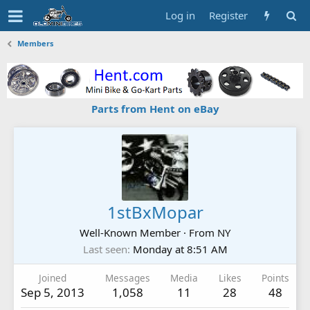
Log in
Register
Members
Parts from Hent on eBay
1stBxMopar
Well-Known Member
·
From
NY
Last seen
Monday at 8:51 AM
Joined
Messages
Media
Likes
Points
Sep 5, 2013
1,058
11
28
48