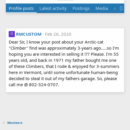
Profile posts
Latest activity
Postings
Media
Albums
RMCUSTOM
Feb 26, 2020
R
Dear Sir, I know your post about your Arctic-cat
"Climber" find was approximately 3-years ago.....so I'm
hoping you are interested in selling it !?? Please. I'm 55
years old, and back in 1971 my father bought me one
of these Climbers, that I rode & enjoyed for 3-summers
here in Vermont, until some unfortunate human-being
decided to steal it out of my fathers garage. So, please
call me @ 802-324-0707.
Members