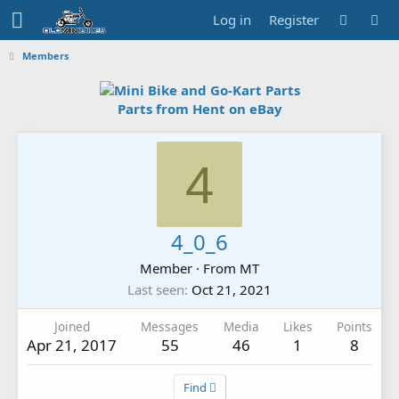
Log in
Register
Members
Parts from Hent on eBay
4
4_0_6
Member
·
From
MT
Last seen
Oct 21, 2021
Joined
Messages
Media
Likes
Points
Apr 21, 2017
55
46
1
8
Find