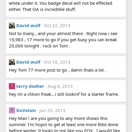
white under it. You badge decal will not be effected
either. That OA is incredible stuff.
David wulf
Oct 22, 2013
Not to many , and your almost there . Right now i see
19,983 , 17 more to go if you get busy you can break
20,000 tonight . rock on Tom .
David wulf
Oct 18, 2013
Hey Tom 77 more post to go , damn thats a lot .
terry dosher
Aug 6, 2013
T
hey im a clition freak...i still lookinf for a starter frame.
DuVoisin
Jun 29, 2013
D
Hey Man ! are you going to any more shows this
summer. I'm hopin to get at least one more Bike done
before winter. It looks to me like you FOX . I would like