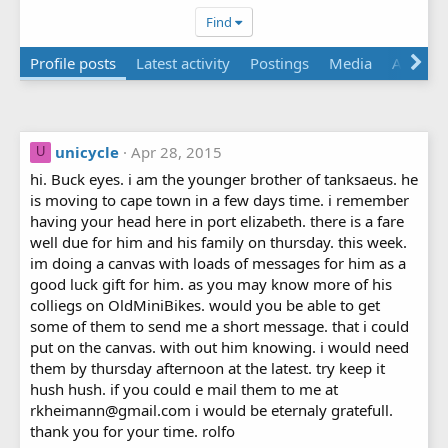
Find
Profile posts
Latest activity
Postings
Media
Albums
unicycle
Apr 28, 2015
U
hi. Buck eyes. i am the younger brother of tanksaeus. he
is moving to cape town in a few days time. i remember
having your head here in port elizabeth. there is a fare
well due for him and his family on thursday. this week.
im doing a canvas with loads of messages for him as a
good luck gift for him. as you may know more of his
colliegs on OldMiniBikes. would you be able to get
some of them to send me a short message. that i could
put on the canvas. with out him knowing. i would need
them by thursday afternoon at the latest. try keep it
hush hush. if you could e mail them to me at
rkheimann@gmail.com i would be eternaly gratefull.
thank you for your time. rolfo