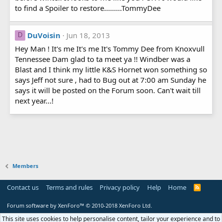
to find a Spoiler to restore.........TommyDee
DuVoisin
Jun 18, 2013
D
Hey Man ! It's me It's me It's Tommy Dee from Knoxvull
Tennessee Dam glad to ta meet ya !! Windber was a
Blast and I think my little K&S Hornet won something so
says Jeff not sure , had to Bug out at 7:00 am Sunday he
says it will be posted on the Forum soon. Can't wait till
next year...!
Members
Contact us
Terms and rules
Privacy policy
Help
Home
R
S
S
Forum software by XenForo™
© 2010-2018 XenForo Ltd.
This site uses cookies to help personalise content, tailor your experience and to