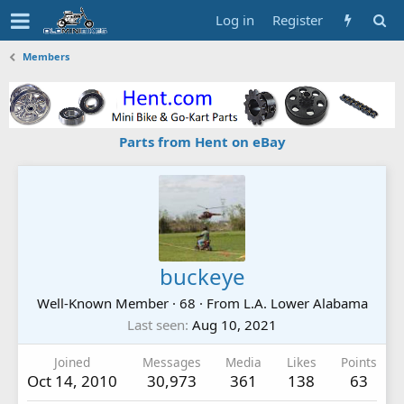
Log in
Register
Members
Parts from Hent on eBay
buckeye
Well-Known Member
·
68
·
From
L.A. Lower Alabama
Last seen
Aug 10, 2021
Joined
Messages
Media
Likes
Points
Oct 14, 2010
30,973
361
138
63