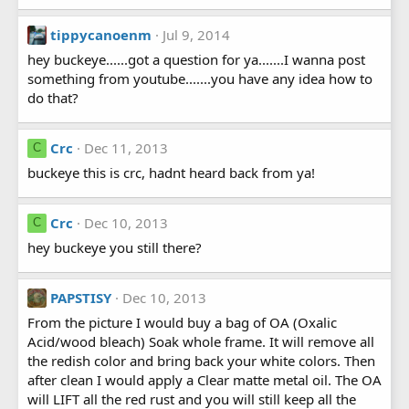
tippycanoenm
Jul 9, 2014
hey buckeye......got a question for ya.......I wanna post
something from youtube.......you have any idea how to
do that?
Crc
Dec 11, 2013
C
buckeye this is crc, hadnt heard back from ya!
Crc
Dec 10, 2013
C
hey buckeye you still there?
PAPSTISY
Dec 10, 2013
From the picture I would buy a bag of OA (Oxalic
Acid/wood bleach) Soak whole frame. It will remove all
the redish color and bring back your white colors. Then
after clean I would apply a Clear matte metal oil. The OA
will LIFT all the red rust and you will still keep all the