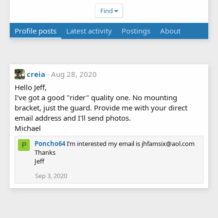
Find
Profile posts
Latest activity
Postings
About
creia
Aug 28, 2020
Hello Jeff,
I've got a good "rider" quality one. No mounting
bracket, just the guard. Provide me with your direct
email address and I'll send photos.
Michael
Poncho64
I’m interested my email is jhfamsix@aol.com
P
Thanks
Jeff
Sep 3, 2020