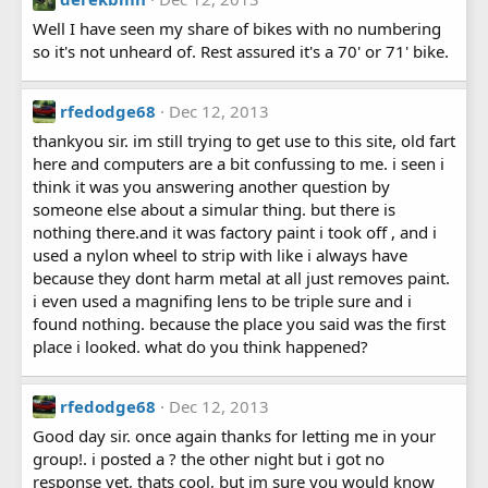
Well I have seen my share of bikes with no numbering
so it's not unheard of. Rest assured it's a 70' or 71' bike.
rfedodge68
Dec 12, 2013
thankyou sir. im still trying to get use to this site, old fart
here and computers are a bit confussing to me. i seen i
think it was you answering another question by
someone else about a simular thing. but there is
nothing there.and it was factory paint i took off , and i
used a nylon wheel to strip with like i always have
because they dont harm metal at all just removes paint.
i even used a magnifing lens to be triple sure and i
found nothing. because the place you said was the first
place i looked. what do you think happened?
rfedodge68
Dec 12, 2013
Good day sir. once again thanks for letting me in your
group!. i posted a ? the other night but i got no
response yet, thats cool, but im sure you would know