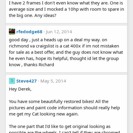
I have 2 frames I don't even know what they are. One is
average size and I mocked a 10hp with room to spare in
the big one. Any ideas?
rfedodge68
Jun 12, 2014
good day , just a heads up on a deal my way. on
richmond va craigslist is a cat 400x if im not mistaken
for sale as a best offer, and the guy does not know what
he even has, hope its helpful, thought id let the group
know , thanks Richard
Steve427
May 5, 2014
S
Hey Derek,
You have some beautifully restored bikes! All the
pictures and paint code information should really help
me get my Cat looking new again.
The one part that I'd like to get original looking as
possible are the wheels. I can't tell if they are chromed