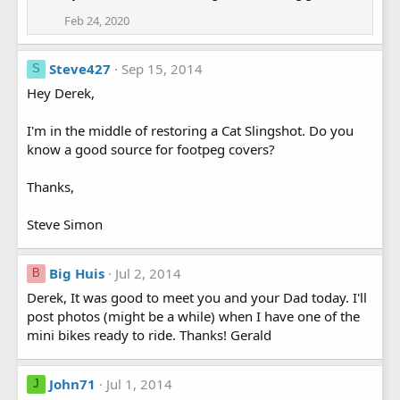
Feb 24, 2020
Steve427
Sep 15, 2014
S
Hey Derek,
I'm in the middle of restoring a Cat Slingshot. Do you
know a good source for footpeg covers?
Thanks,
Steve Simon
Big Huis
Jul 2, 2014
B
Derek, It was good to meet you and your Dad today. I'll
post photos (might be a while) when I have one of the
mini bikes ready to ride. Thanks! Gerald
John71
Jul 1, 2014
J