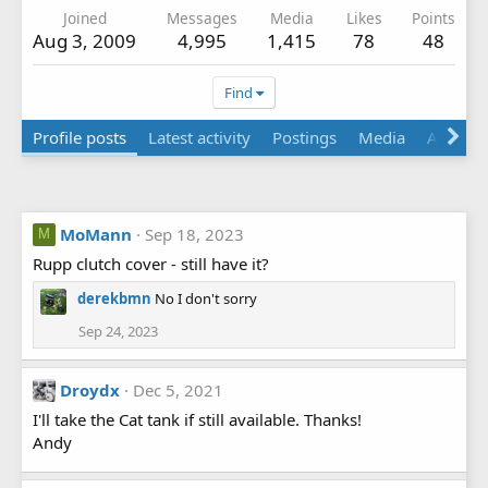
Joined
Messages
Media
Likes
Points
Aug 3, 2009
4,995
1,415
78
48
Find
Profile posts
Latest activity
Postings
Media
Albums
MoMann
Sep 18, 2023
M
Rupp clutch cover - still have it?
derekbmn
No I don't sorry
Sep 24, 2023
Droydx
Dec 5, 2021
I'll take the Cat tank if still available. Thanks!
Andy