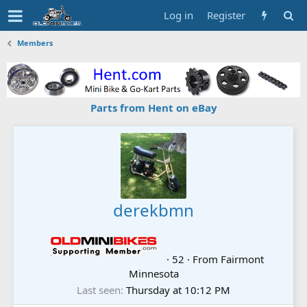
Log in
Register
Members
Parts from Hent on eBay
derekbmn
·
52
·
From
Fairmont
Minnesota
Last seen
Thursday at 10:12 PM