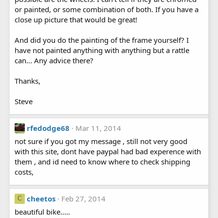
or painted, or some combination of both. If you have a
close up picture that would be great!
And did you do the painting of the frame yourself? I
have not painted anything with anything but a rattle
can... Any advice there?
Thanks,
Steve
rfedodge68
Mar 11, 2014
not sure if you got my message , still not very good
with this site, dont have paypal had bad experence with
them , and id need to know where to check shipping
costs,
cheetos
Feb 27, 2014
C
beautiful bike.....