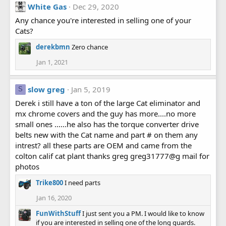
White Gas
Dec 29, 2020
Any chance you're interested in selling one of your
Cats?
derekbmn
Zero chance
Jan 1, 2021
slow greg
Jan 5, 2019
S
Derek i still have a ton of the large Cat eliminator and
mx chrome covers and the guy has more....no more
small ones ......he also has the torque converter drive
belts new with the Cat name and part # on them any
intrest? all these parts are OEM and came from the
colton calif cat plant thanks greg greg31777@g mail for
photos
Trike800
I need parts
Jan 16, 2020
FunWithStuff
I just sent you a PM. I would like to know
if you are interested in selling one of the long guards.