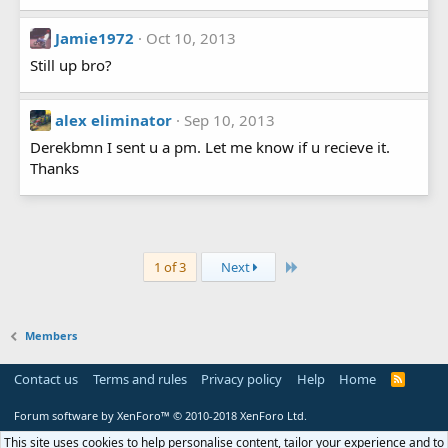
Jamie1972
Oct 10, 2013
Still up bro?
alex eliminator
Sep 10, 2013
Derekbmn I sent u a pm. Let me know if u recieve it.
Thanks
Last
1 of 3
Next
Members
Contact us
Terms and rules
Privacy policy
Help
Home
R
S
S
Forum software by XenForo™
© 2010-2018 XenForo Ltd.
This site uses cookies to help personalise content, tailor your experience and to