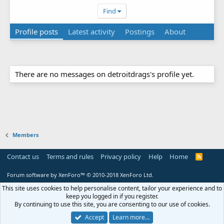
Find
Profile posts
Latest activity
Postings
About
There are no messages on detroitdrags's profile yet.
Members
Contact us
Terms and rules
Privacy policy
Help
Home
R
S
S
Forum software by XenForo™
© 2010-2018 XenForo Ltd.
This site uses cookies to help personalise content, tailor your experience and to
keep you logged in if you register.
By continuing to use this site, you are consenting to our use of cookies.
Accept
Learn more…