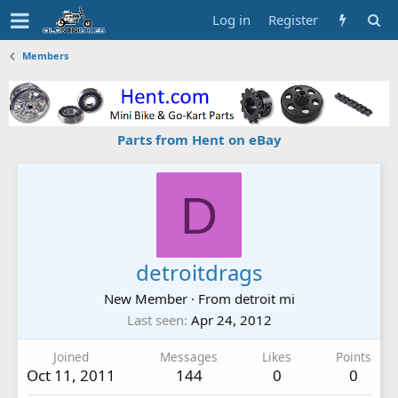
Log in
Register
Members
Parts from Hent on eBay
D
detroitdrags
New Member
·
From
detroit mi
Last seen
Apr 24, 2012
Joined
Messages
Likes
Points
Oct 11, 2011
144
0
0