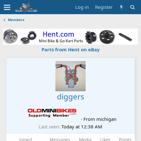
Log in
Register
Members
Parts from Hent on eBay
diggers
·
From
michigan
Last seen
Today at 12:38 AM
Joined
Messages
Media
Likes
Points