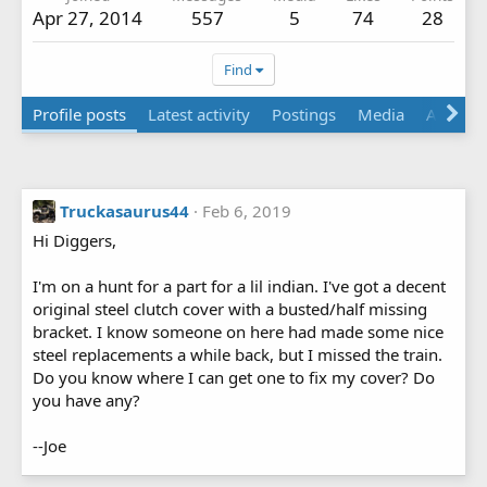
Apr 27, 2014
557
5
74
28
Find
Profile posts
Latest activity
Postings
Media
About
Truckasaurus44
Feb 6, 2019
Hi Diggers,
I'm on a hunt for a part for a lil indian. I've got a decent
original steel clutch cover with a busted/half missing
bracket. I know someone on here had made some nice
steel replacements a while back, but I missed the train.
Do you know where I can get one to fix my cover? Do
you have any?
--Joe