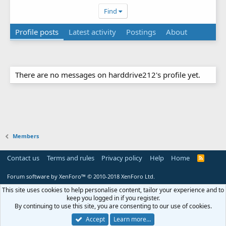
Find
Profile posts
Latest activity
Postings
About
There are no messages on harddrive212's profile yet.
Members
Contact us
Terms and rules
Privacy policy
Help
Home
R
S
S
Forum software by XenForo™
© 2010-2018 XenForo Ltd.
This site uses cookies to help personalise content, tailor your experience and to
keep you logged in if you register.
By continuing to use this site, you are consenting to our use of cookies.
Accept
Learn more…