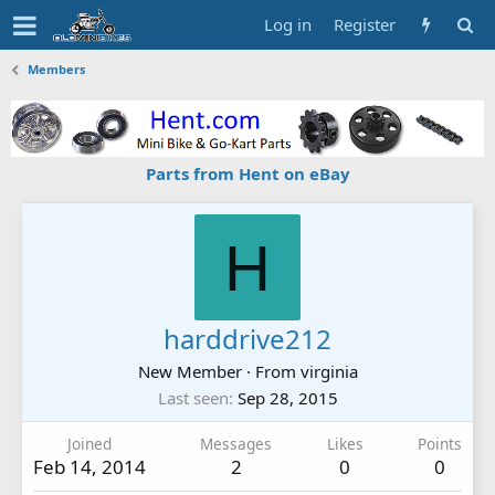
Log in
Register
Members
Parts from Hent on eBay
H
harddrive212
New Member
·
From
virginia
Last seen
Sep 28, 2015
Joined
Messages
Likes
Points
Feb 14, 2014
2
0
0